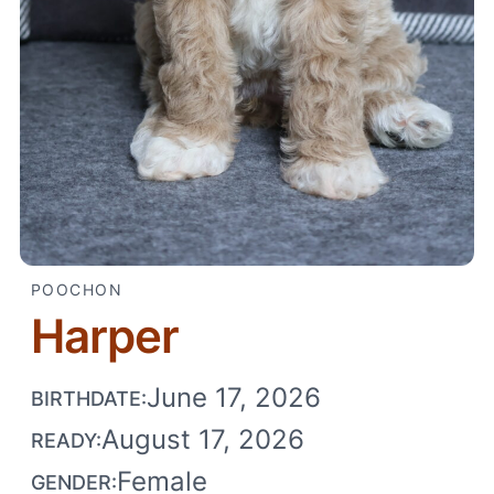
POOCHON
Harper
June 17, 2026
BIRTHDATE:
August 17, 2026
READY:
Female
GENDER: