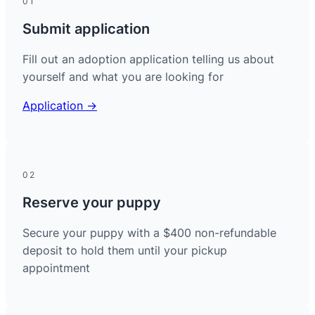
01
Submit application
Fill out an adoption application telling us about
yourself and what you are looking for
Application →
02
Reserve your puppy
Secure your puppy with a $400 non-refundable
deposit to hold them until your pickup
appointment