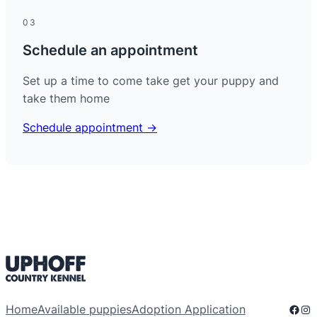
03
Schedule an appointment
Set up a time to come take get your puppy and
take them home
Schedule appointment →
Face
Ins
Home
Available puppies
Adoption Application