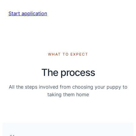
Start application
WHAT TO EXPECT
The process
All the steps involved from choosing your puppy to
taking them home